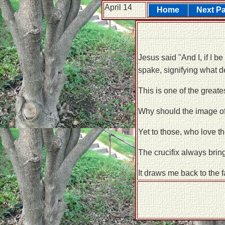
April 14
Home
Next P
Jesus said "And I, if I b
spake, signifying what d
This is one of the greates
Why should the image of
Yet to those, who love t
The crucifix always brin
It draws me back to the f