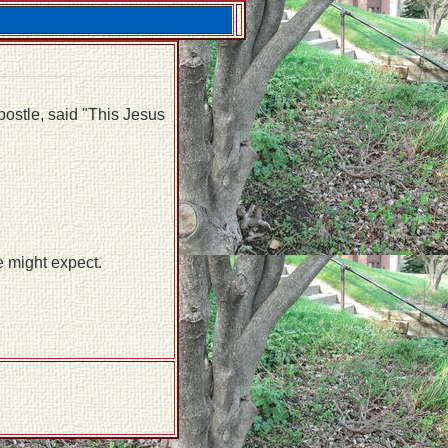
apostle, said "This Jesus
e might expect.