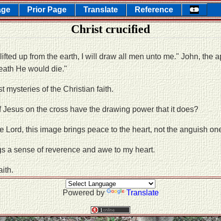
age
Prior Page
Translate
Reference
Christ crucified
e lifted up from the earth, I will draw all men unto me." John, the 
eath He would die."
t mysteries of the Christian faith.
 Jesus on the cross have the drawing power that it does?
he Lord, this image brings peace to the heart, not the anguish on
gs a sense of reverence and awe to my heart.
aith.
Powered by
Translate