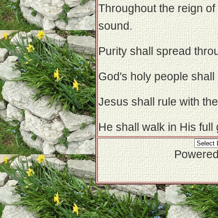
Throughout the reign of 
sound.
Purity shall spread thro
God's holy people shall b
Jesus shall rule with th
He shall walk in His full
Powered