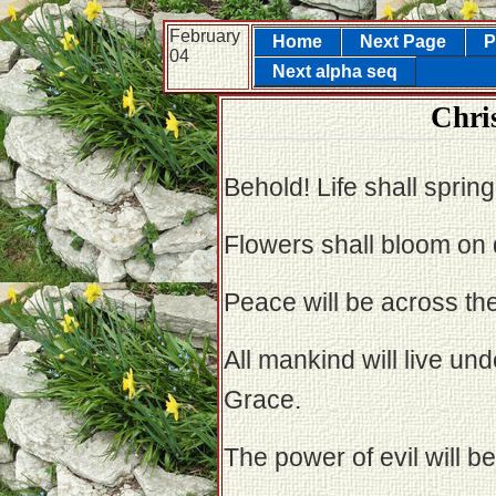
February
Home
Next Page
P
04
Next alpha seq
Chris
Behold! Life shall spring
Flowers shall bloom on 
Peace will be across the
All mankind will live un
Grace.
The power of evil will b