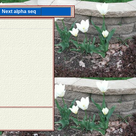
Next alpha seq