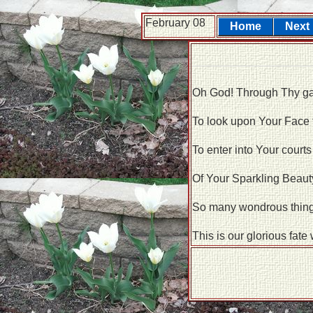
February 08
Home
Next
Oh God! Through Thy gat
To look upon Your Face
To enter into Your courts
Of Your Sparkling Beauty
So many wondrous things
This is our glorious fate