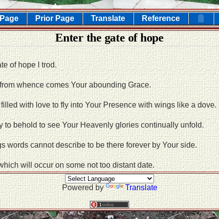
 Page
Prior Page
Translate
Reference
Enter the gate of hope
e of hope I trod.
 from whence comes Your abounding Grace.
 filled with love to fly into Your Presence with wings like a dove.
 to behold to see Your Heavenly glories continually unfold.
 words cannot describe to be there forever by Your side.
 which will occur on some not too distant date.
Powered by
Translate