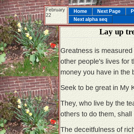
February
Home
Next Page
P
22
Next alpha seq
Lay up tr
Greatness is measured
other people's lives for
money you have in the 
Seek to be great in My K
They, who live by the te
others to do them, shall
The deceitfulness of ri