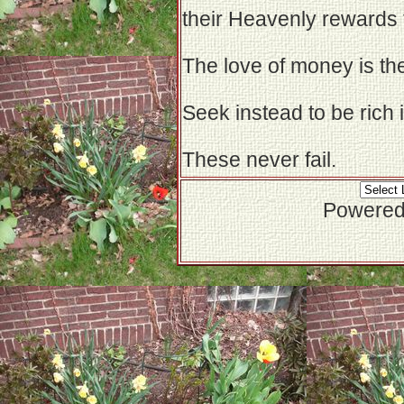
their Heavenly rewards 
The love of money is the 
Seek instead to be rich
These never fail.
Powered