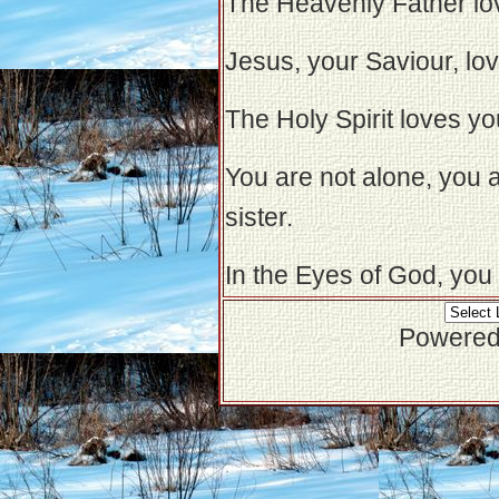
The Heavenly Father lo
Jesus, your Saviour, lo
The Holy Spirit loves yo
You are not alone, you 
sister.
In the Eyes of God, you 
Powered