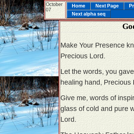
October
Home
Next Page
Pr
07
Next alpha seq
God
Make Your Presence kn
Precious Lord.
Let the words, you gave 
healing hand, Precious 
Give me, words of inspira
glass of cold and pure w
Lord.