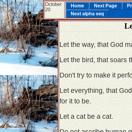
October
Home
Next Page
Pr
20
Next alpha seq
Le
Let the way, that God ma
Let the bird, that soars 
Don't try to make it perf
Let everything, that G
for it to be.
Let a cat be a cat.
Do not ascribe human qua