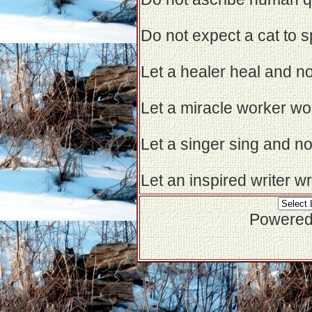
Do not expect a cat to 
Let a healer heal and n
Let a miracle worker wo
Let a singer sing and no
Let an inspired writer wr
Powered