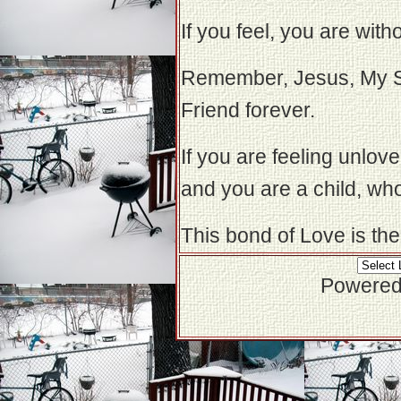
If you feel, you are with
Remember, Jesus, My So
Friend forever.
If you are feeling unlo
and you are a child, who
This bond of Love is the
Powered