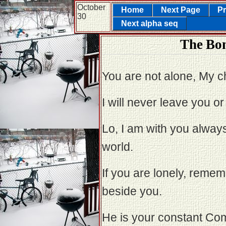
October
Home
Next Page
Pr
30
Next alpha seq
The Bon
You are not alone, My ch
I will never leave you o
Lo, I am with you always
world.
If you are lonely, rememb
beside you.
He is your constant Co