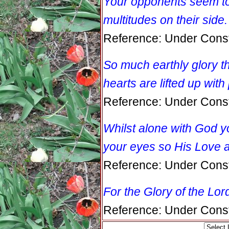
Your opponents seem to 
multitudes on their side.
Reference: Under Const
So much earthly glory th
hearts are lifted up with 
Reference: Under Const
Whilst alone with God 
your eyes so His Love 
Reference: Under Const
For the Glory of the Lor
Reference: Under Const