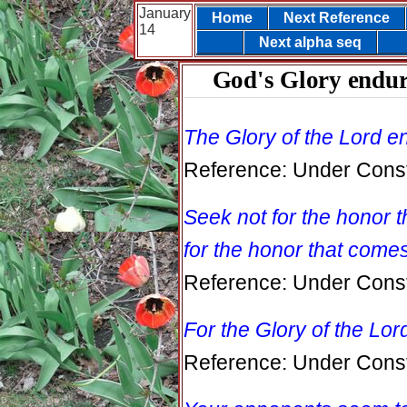
January
Home
Next Reference
14
Next alpha seq
God's Glory endur
The Glory of the Lord e
Reference: Under Const
Seek not for the honor 
for the honor that come
Reference: Under Const
For the Glory of the Lor
Reference: Under Const