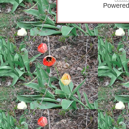
Powered