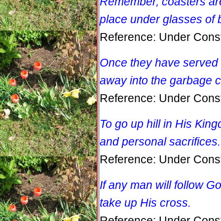
Remember, coasters are l
place under glasses of 
Reference: Under Const
Once they have served t
away into the garbage c
Reference: Under Const
To go up hill in His Ki
and personal sacrifices.
Reference: Under Const
If any man will follow Go
take up His cross.
Reference: Under Const