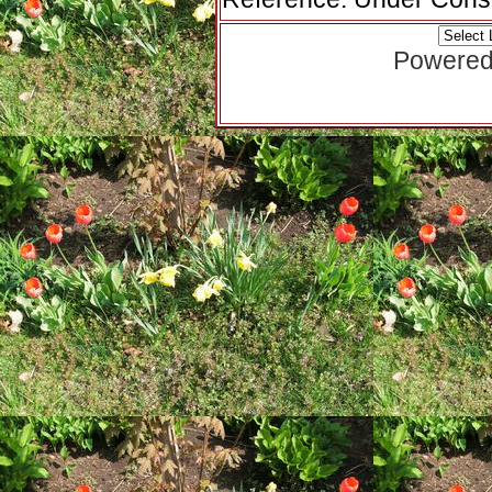
Powered