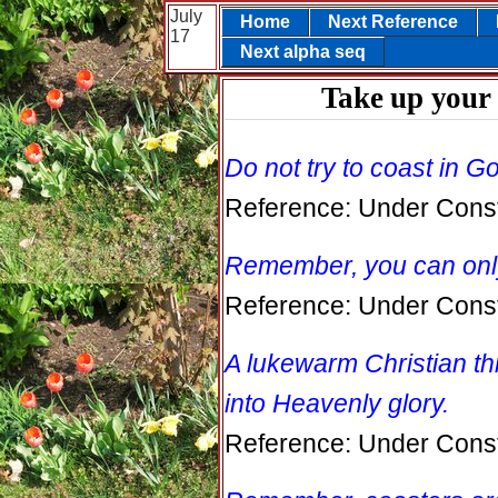
July
Home
Next Reference
17
Next alpha seq
Take up your 
Do not try to coast in 
Reference: Under Const
Remember, you can only
Reference: Under Const
A lukewarm Christian th
into Heavenly glory.
Reference: Under Const