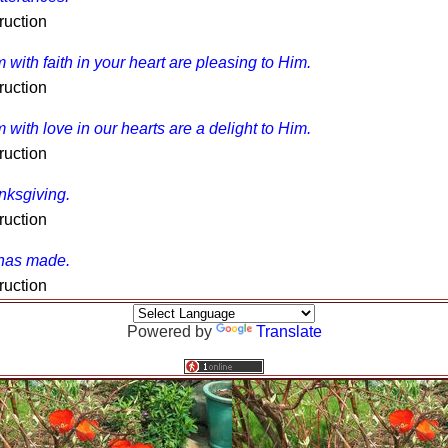
ruction
m with faith in your heart are pleasing to Him.
ruction
m with love in our hearts are a delight to Him.
ruction
anksgiving.
ruction
 has made.
ruction
Powered by
Translate