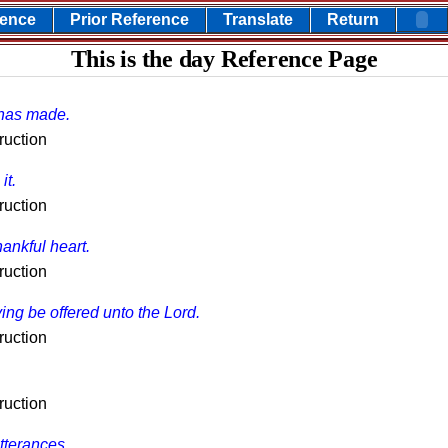
rence
Prior Reference
Translate
Return
This is the day Reference Page
 has made.
ruction
it.
ruction
hankful heart.
ruction
ing be offered unto the Lord.
ruction
ruction
tterances.