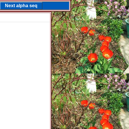
Next alpha seq