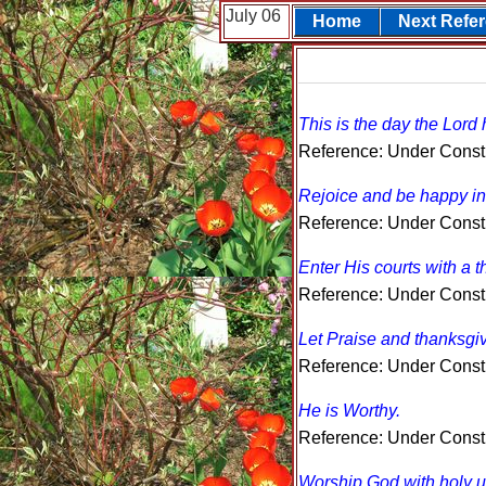
July 06
Home
Next Refe
This is the day the Lord
Reference: Under Const
Rejoice and be happy in 
Reference: Under Const
Enter His courts with a t
Reference: Under Const
Let Praise and thanksgiv
Reference: Under Const
He is Worthy.
Reference: Under Const
Worship God with holy u