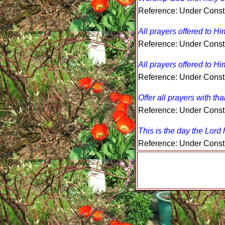
Reference: Under Const
All prayers offered to Hi
Reference: Under Const
All prayers offered to Hi
Reference: Under Const
Offer all prayers with th
Reference: Under Const
This is the day the Lord
Reference: Under Const