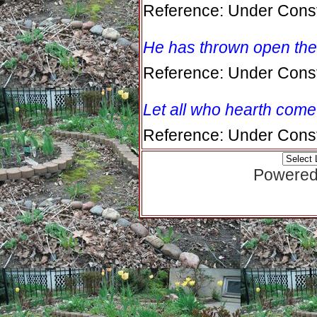
Reference: Under Const
He has thrown open the
Reference: Under Const
Let all who hearth come
Reference: Under Const
Powered