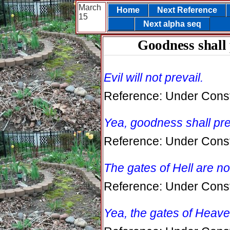
March
Home
Next Reference
15
Next alpha seq
Goodness shall 
Evil will not prevail.
Reference: Under Const
Yea, goodness shall preva
Reference: Under Const
The gates of Hell are n
Reference: Under Const
Yea, the gates of Heave