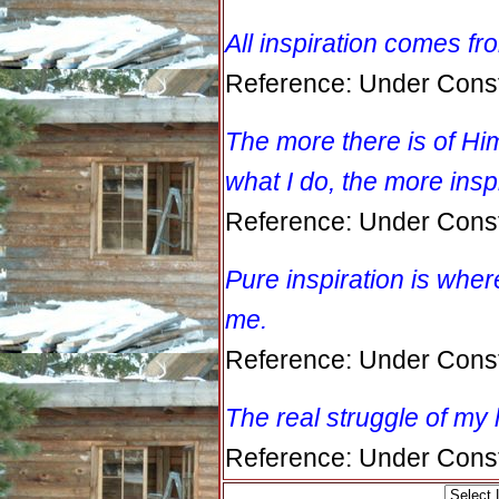
All inspiration comes f
Reference: Under Const
The more there is of Him
what I do, the more insp
Reference: Under Const
Pure inspiration is wher
me.
Reference: Under Const
The real struggle of my l
Reference: Under Const