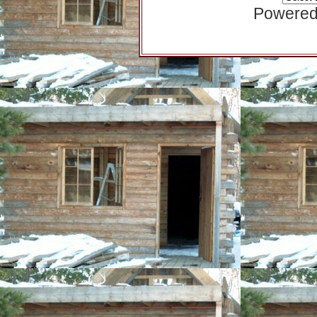
Powered