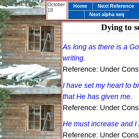
October
Home
Next Reference
18
Next alpha seq
Dying to s
As long as there is a God
writing.
Reference: Under Const
I have set my heart to b
that He has given me.
Reference: Under Const
He must increase and I
Reference: Under Const