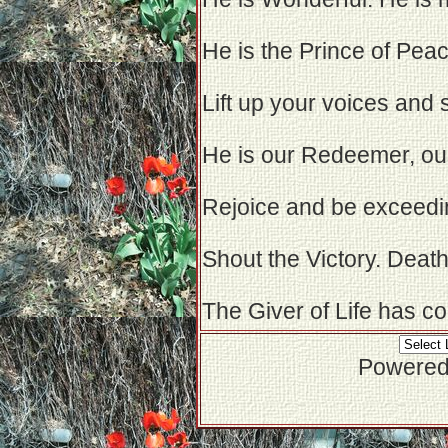
He is the Prince of Peac
Lift up your voices and 
He is our Redeemer, our
Rejoice and be exceedin
Shout the Victory. Deat
The Giver of Life has c
Powered