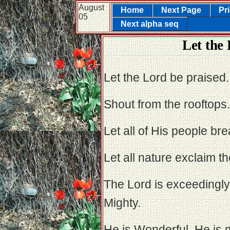
August
Home
Next Page
Pr
05
Next alpha seq
Let the
Let the Lord be praised.
Shout from the rooftops.
Let all of His people bre
Let all nature exclaim th
The Lord is exceedingly
Mighty.
He is Wonderful. He is 