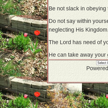
Be not slack in obeyin
Do not say within yoursel
neglecting His Kingdom
The Lord has need of yo
He can take away your gi
Powered