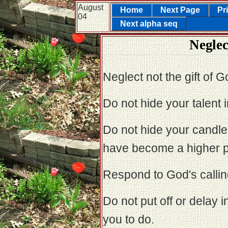
August
Home
Next Page
Pr
04
Next alpha seq
Neglec
Neglect not the gift of Go
Do not hide your talent i
Do not hide your candle
have become a higher pr
Respond to God's calling 
Do not put off or delay 
you to do.