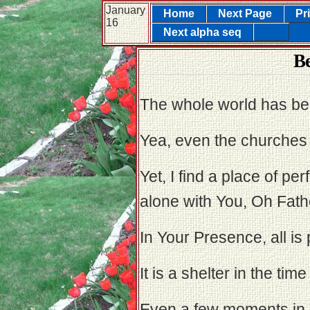
January
Home
Next Page
Pr
16
Next alpha seq
B
The whole world has bec
Yea, even the churches
Yet, I find a place of p
alone with You, Oh Fathe
In Your Presence, all is p
It is a shelter in the time
Even a few moments in 