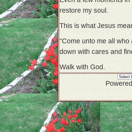
restore my soul.
This is what Jesus mea
"Come unto me all who 
down with cares and find
Walk with God.
Powered